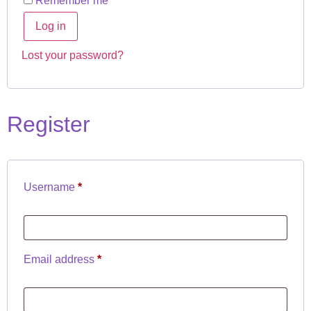
Remember me
Log in
Lost your password?
Register
Username
*
Email address
*