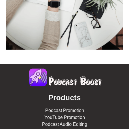
Products
Podcast Promotion
YouTube Promotion
Podcast Audio Editing