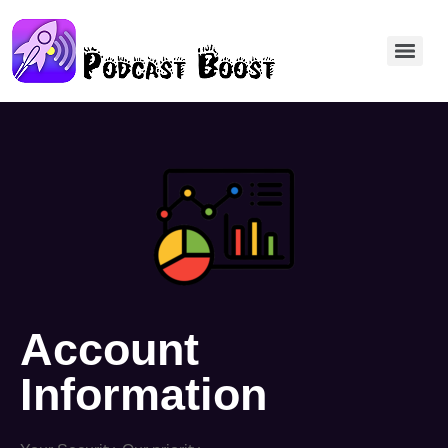
Account
Information