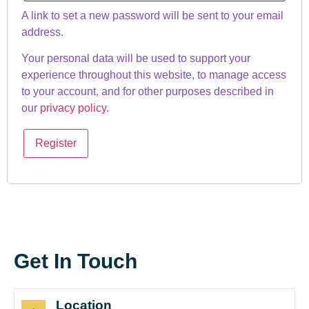
A link to set a new password will be sent to your email
address.
Your personal data will be used to support your
experience throughout this website, to manage access
to your account, and for other purposes described in
our
privacy policy
.
Register
Get In Touch
Location