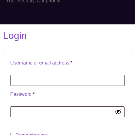
Your Security. Our priority
Login
Username or email address
*
Password
*