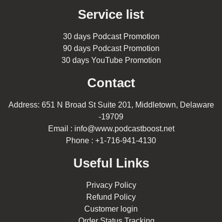
Service list
30 days Podcast Promotion
90 days Podcast Promotion
30 days YouTube Promotion
Contact
Address: 651 N Broad St Suite 201, Middletown, Delaware
-19709
Email : info@www.podcastboost.net
Phone : +1-716-941-4130
Useful Links
Privacy Policy
Refund Policy
Customer login
Order Status Tracking