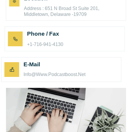
Address : 651 N Broad St Suite 201,
Middletown, Delaware -19709
Phone / Fax
+1-716-941-4130
E-Mail
Info@www.podcastboost.net