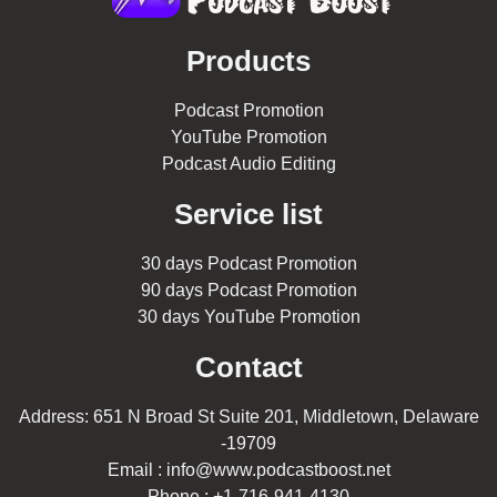
Products
Podcast Promotion
YouTube Promotion
Podcast Audio Editing
Service list
30 days Podcast Promotion
90 days Podcast Promotion
30 days YouTube Promotion
Contact
Address: 651 N Broad St Suite 201, Middletown, Delaware
-19709
Email : info@www.podcastboost.net
Phone : +1-716-941-4130