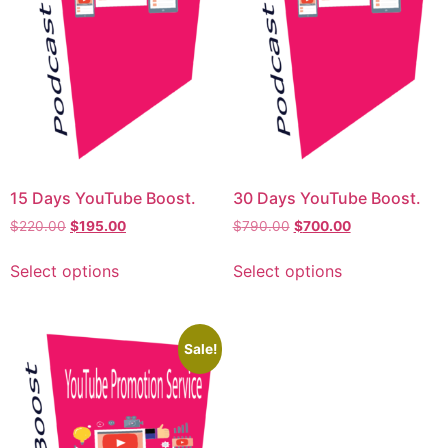
15 Days YouTube Boost.
30 Days YouTube Boost.
$
220.00
$
195.00
$
790.00
$
700.00
Select options
Select options
Sale!