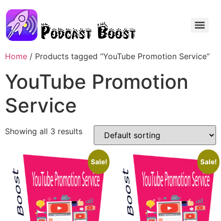
Home
/ Products tagged “YouTube Promotion Service”
YouTube Promotion
Service
Showing all 3 results
Sale!
Sale!