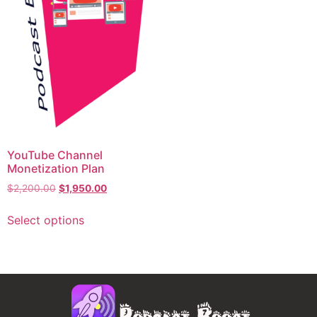
YouTube Channel
Monetization Plan
$
2,200.00
$
1,950.00
Select options