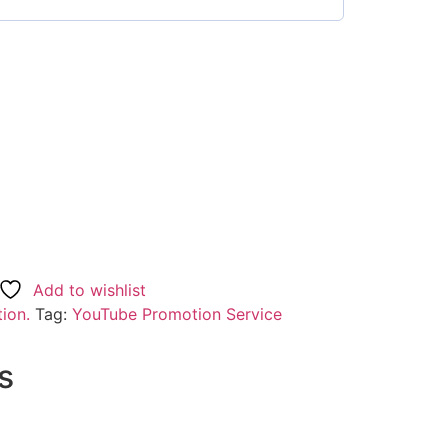
Add to wishlist
ion.
Tag:
YouTube Promotion Service
s