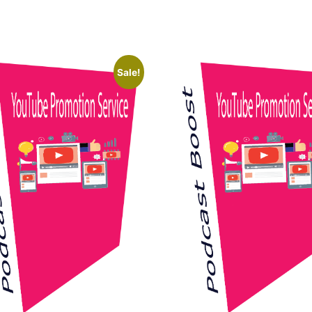
Sale!