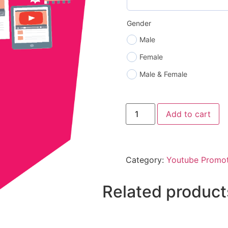
Gender
Male
Female
Male & Female
Add to cart
Category:
Youtube Promot
Related product