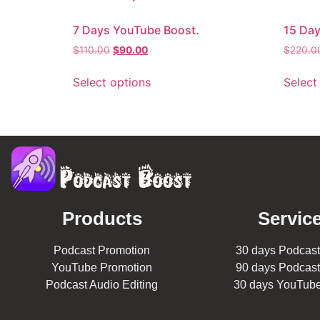
7 Days YouTube Boost.
15 Day
$
110.00
$
90.00
$
220.0
Select options
Select
Products
Service
Podcast Promotion
30 days Podcast
YouTube Promotion
90 days Podcast
Podcast Audio Editing
30 days YouTube