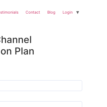
stimonials
Contact
Blog
Login
hannel
ion Plan