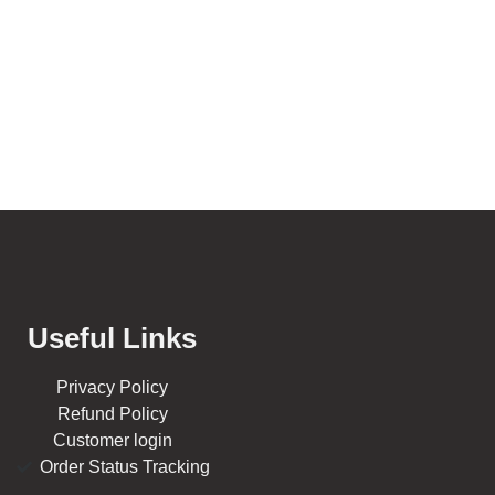
Useful Links
Privacy Policy
Refund Policy
Customer login
Order Status Tracking