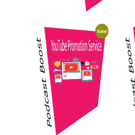
Sale!