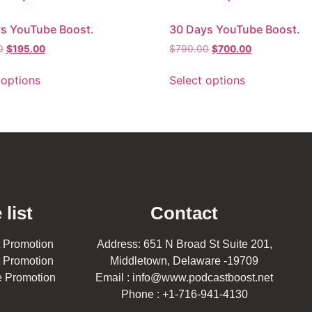
s YouTube Boost.
30 Days YouTube Boost.
0
$
195.00
$
790.00
$
700.00
 options
Select options
 list
Contact
 Promotion
Address: 651 N Broad St Suite 201,
 Promotion
Middletown, Delaware -19709
 Promotion
Email : info@www.podcastboost.net
Phone : +1-716-941-4130