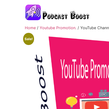
Home
/
Youtube Promotion.
/ YouTube Channe
Sale!