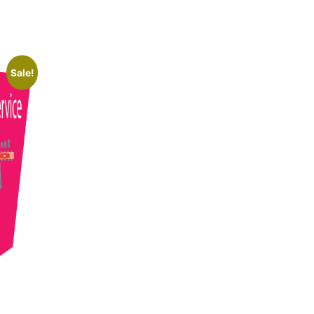
Sale!