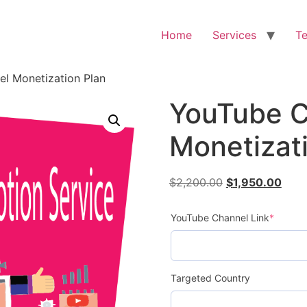
Home
Services
Te
l Monetization Plan
YouTube C
Monetizat
$
2,200.00
$
1,950.00
YouTube Channel Link
*
Targeted Country